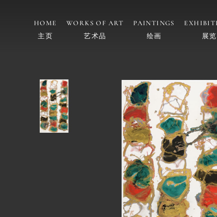
HOME
WORKS OF ART
PAINTINGS
EXHIBIT
主页
艺术品
绘画
展览