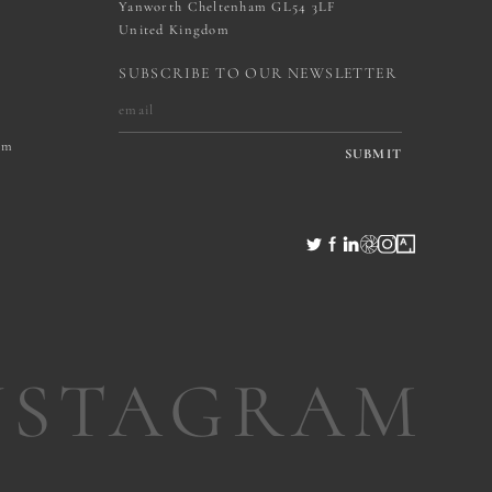
Yanworth Cheltenham GL54 3LF
United Kingdom
SUBSCRIBE TO OUR NEWSLETTER
om
SUBMIT
NSTAGRAM