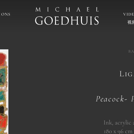
IONS
VID
视
BA
Li
Peacock- 
Ink, acrylic
180 x 96 cm (