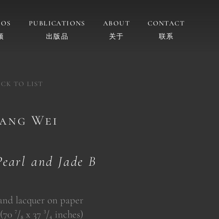
EOS
PUBLICATIONS
ABOUT
CONTACT
频
出版品
关于
联系
CK TO LIST
gang Wei
Pearl and Jade B
 and lacquer on paper
70 ⁷/₈ x 37 ³/₄ inches)