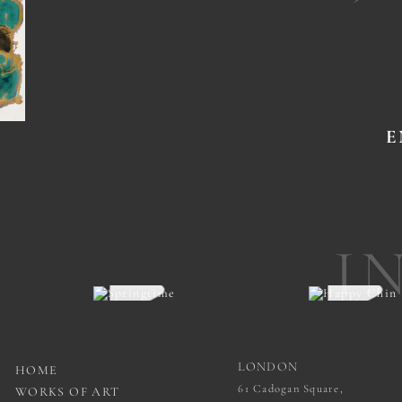
E
I
LONDON
HOME
61 Cadogan Square,
WORKS OF ART