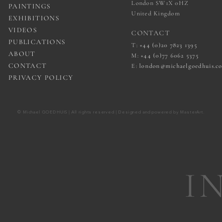
London SW1X 0HZ
PAINTINGS
United Kingdom
EXHIBITIONS
VIDEOS
CONTACT
PUBLICATIONS
T:
+44 (0)20 7823 1395
ABOUT
M:
+44 (0)77 6062 5375
CONTACT
E:
london@michaelgoedhuis.c
PRIVACY POLICY
© Michael GOEDHUIS | All rights reserved | Designed and powered by
MasterArt
.
I