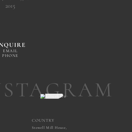
2015
NQUIRE
EMAIL
PHONE
NSTAGRAM
COUNTRY
Stowell Mill House,