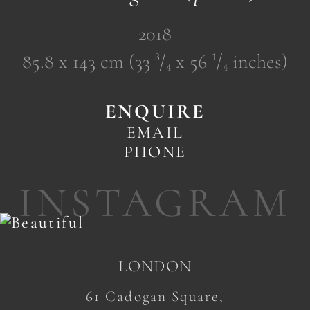
2018
85.8 x 143 cm (33 ³/₄ x 56 ¹/₄ inches)
ENQUIRE
EMAIL
PHONE
INSTAGRAM
LONDON
61 Cadogan Square,