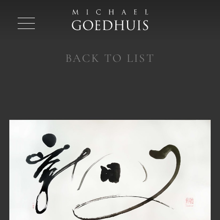
BACK TO LIST