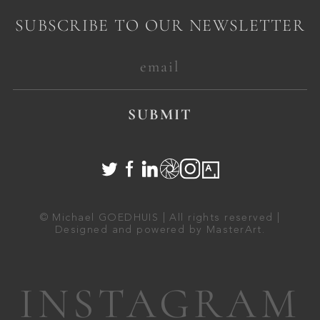
SUBSCRIBE TO OUR NEWSLETTER
SUBMIT
© Michael GOEDHUIS | All rights reserved |
Designed and powered by
MasterArt
.
INSTAGRAM