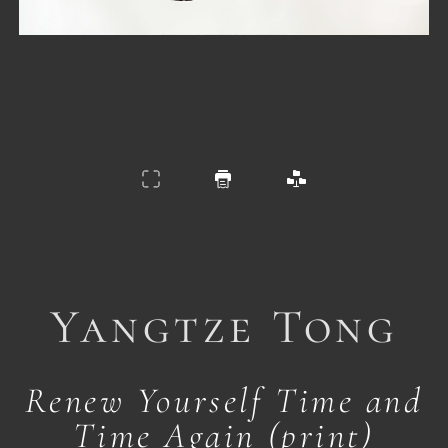
Yangtze Tong
Renew Yourself Time and
Time Again (print)