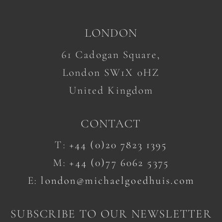
LONDON
61 Cadogan Square,
London SW1X 0HZ
United Kingdom
CONTACT
T:
+44 (0)20 7823 1395
M:
+44 (0)77 6062 5375
E:
london@michaelgoedhuis.com
SUBSCRIBE TO OUR NEWSLETTER