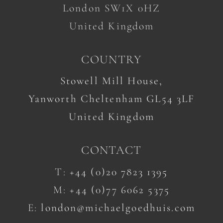
London SW1X 0HZ
United Kingdom
COUNTRY
Stowell Mill House,
Yanworth Cheltenham GL54 3LF
United Kingdom
CONTACT
T:
+44 (0)20 7823 1395
M:
+44 (0)77 6062 5375
E:
london@michaelgoedhuis.com