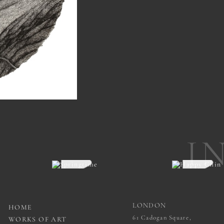
I
LONDON
HOME
61 Cadogan Square,
WORKS OF ART