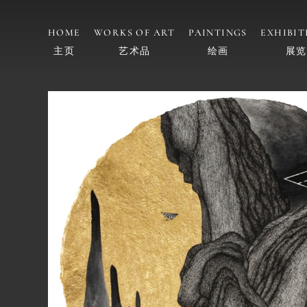
HOME
WORKS OF ART
PAINTINGS
EXHIBIT
主页
艺术品
绘画
展览