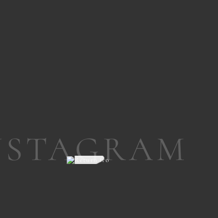
NSTAGRAM