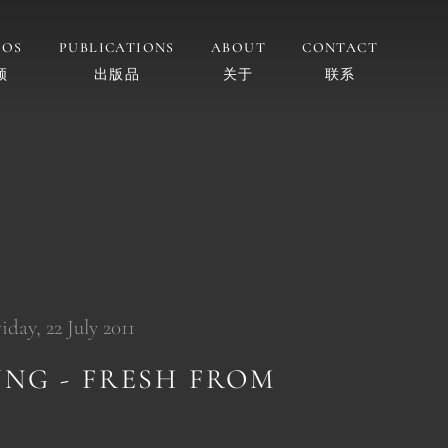
EOS
PUBLICATIONS
ABOUT
CONTACT
频
出版品
关于
联系
day, 22 July 2011
UNG - FRESH FROM