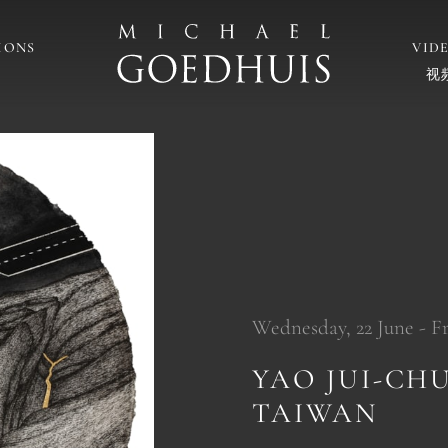
IONS
VID
视
Wednesday, 22 June - Fri
YAO JUI-CH
TAIWAN