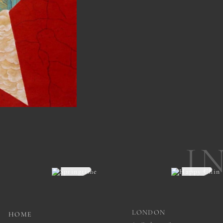
I
LONDON
HOME