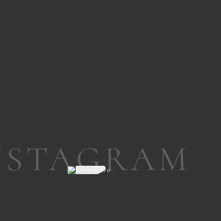
NSTAGRAM