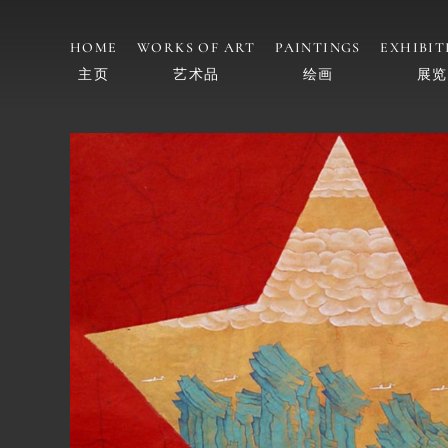
HOME
WORKS OF ART
PAINTINGS
EXHIBIT
主页
艺术品
绘画
展览