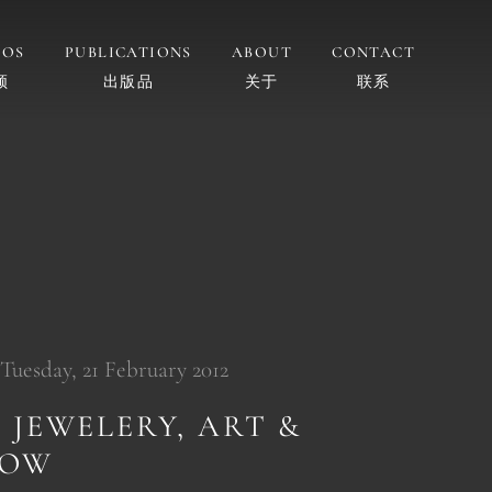
EOS
PUBLICATIONS
ABOUT
CONTACT
频
出版品
关于
联系
 Tuesday, 21 February 2012
 JEWELERY, ART &
HOW