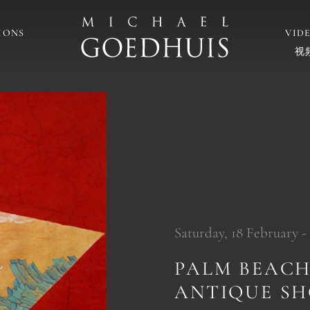
IONS
VID
视
Saturday, 18 February -
PALM BEACH
ANTIQUE S