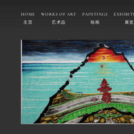
HOME
WORKS OF ART
PAINTINGS
EXHIBIT
主页
艺术品
绘画
展览