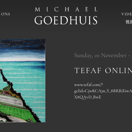
IONS
VID
视
Sunday, 01 November -
TEFAF ONLI
www.tefaf.com/?
gclid=CjwKCAjw_Y_8BRBiEi
X8QAvD_BwE