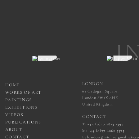
I
LONDON
HOME
61 Cadogan Square,
WORKS OF ART
London SW1X 0HZ
PAINTINGS
United Kingdom
EXHIBITIONS
VIDEOS
CONTACT
PUBLICATIONS
T:
+44 (0)20 7823 1395
ABOUT
M:
+44 (0)77 6062 5375
CONTACT
E:
london@michaelgoedhuis.c