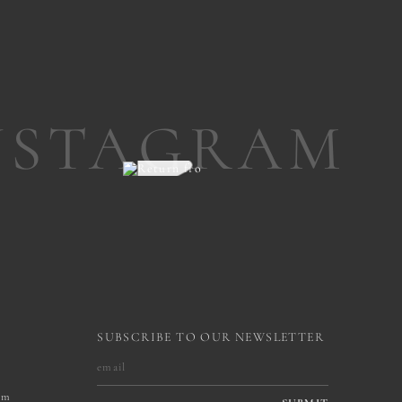
NSTAGRAM
SUBSCRIBE TO OUR NEWSLETTER
om