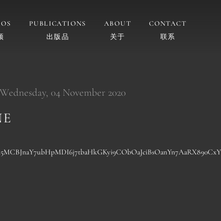
EOS
PUBLICATIONS
ABOUT
CONTACT
频
出版品
关于
联系
 Wednesday, 04 November 2020
NE
wA5MCBJnaY7ubHpMDI6j7tbaHkGKyi9CObOaJciBsOanYn7AaRX890Cx