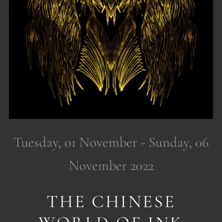
Tuesday, 01 November - Sunday, 06
November 2022
THE CHINESE