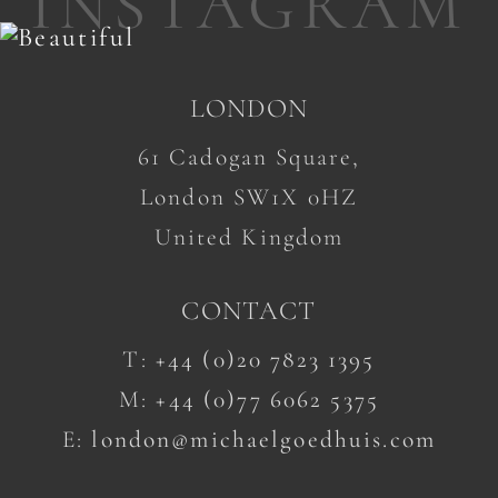
INSTAGRAM
LONDON
61 Cadogan Square,
London SW1X 0HZ
United Kingdom
CONTACT
T:
+44 (0)20 7823 1395
M:
+44 (0)77 6062 5375
E:
london@michaelgoedhuis.com