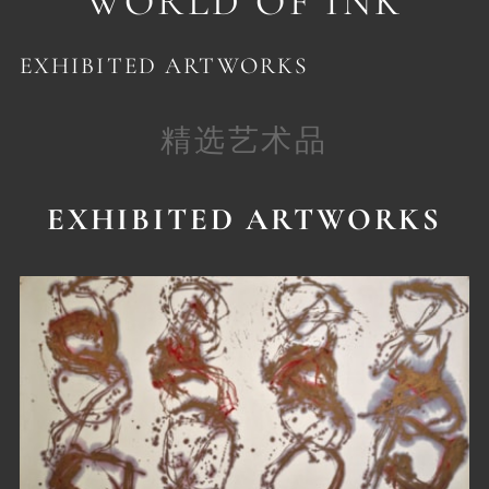
WORLD OF INK
EXHIBITED ARTWORKS
精选艺术品
EXHIBITED ARTWORKS