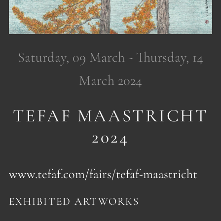
Saturday, 09 March - Thursday, 14
March 2024
TEFAF MAASTRICHT
2024
www.tefaf.com/fairs/tefaf-maastricht
EXHIBITED ARTWORKS