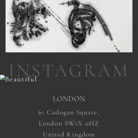
INSTAGRAM
LONDON
61 Cadogan Square,
London SW1X 0HZ
United Kingdom