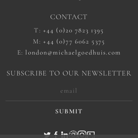
CONTACT
T:
+44 (0)20 7823 1395
M:
+44 (0)77 6062 5375
E:
london@michaelgoedhuis.com
SUBSCRIBE TO OUR NEWSLETTER
SUBMIT