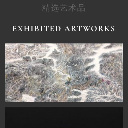
精选艺术品
EXHIBITED ARTWORKS